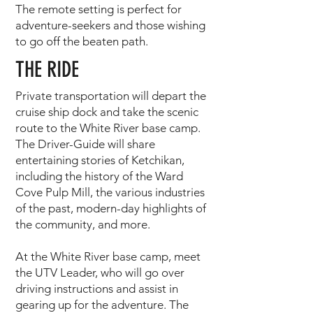
The remote setting is perfect for
adventure-seekers and those wishing
to go off the beaten path.
THE RIDE
Private transportation will depart the
cruise ship dock and take the scenic
route to the White River base camp.
The Driver-Guide will share
entertaining stories of Ketchikan,
including the history of the Ward
Cove Pulp Mill, the various industries
of the past, modern-day highlights of
the community, and more.
At the White River base camp, meet
the UTV Leader, who will go over
driving instructions and assist in
gearing up for the adventure. The