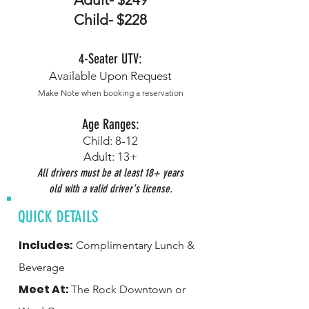
Child- $228
4-
S
eater UTV:
Available Upon Request
Make Note when b
ooking a reservation
Age Ranges:
Child: 8-12
Adult: 13+
All drivers must be at least 18+ years
old with a valid driver's license.
QUICK DETAILS
Includes:
Complimentary Lunch &
Beverage
Meet At:
The Rock Downtown or