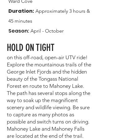
Ward Cove
Duration:
Approximately 3 hours &
45 minutes
Season:
April - October
H
OLD ON TIGHT
on this off-road, open-air UTV ride!
Explore the mountainous trails of the
George Inlet Fjords and the hidden
beauty of the Tongass National
Forest en route to Mahoney Lake.
The path has several stops along the
way to soak up the magnificent
scenery and wildlife viewing. Be sure
to capture as many photos as
possible and switch turns on driving.
Mahoney Lake and Mahoney Falls
are located at the end of the trail.