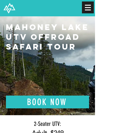
Mahoney Lake
UTV Offroad
Safari Tour
BOOK NOW
2-S
eater UTV:
Adult- $249