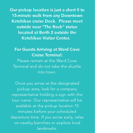
Our pickup location is just a short 5 to
15-minute walk from any Downtown
Ketchikan cruise Dock. Please meet
outside near "The Rock" statue
located at Berth 2 outside the
Ketchikan Visitor Center.
For Guests Arriving at Ward Cove
Cruise Terminal:
Please remain at the Ward Cove
Terminal and do not take the shuttle
into town.
Once you arrive at the designated
pickup area, look for a company
representative holding a sign with the
tour name. Our representative will be
available at the pickup location 15
minutes before your scheduled
departure time. If you arrive early, relax
on nearby benches or explore local
landmarks.