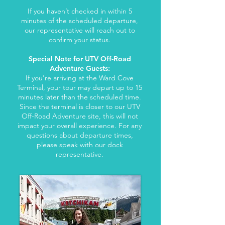
If you haven’t checked in within 5
minutes of the scheduled departure,
our representative will reach out to
confirm your status.
Special Note for UTV Off-Road
Adventure Guests:
If you're arriving at the Ward Cove
Terminal, your tour may depart up to 15
minutes later than the scheduled time.
Since the terminal is closer to our UTV
Off-Road Adventure site, this will not
impact your overall experience. For any
questions about departure times,
please speak with our dock
representative.