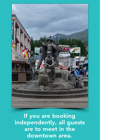
If you are booking
independently, all guests
are to meet in the
downtown area.