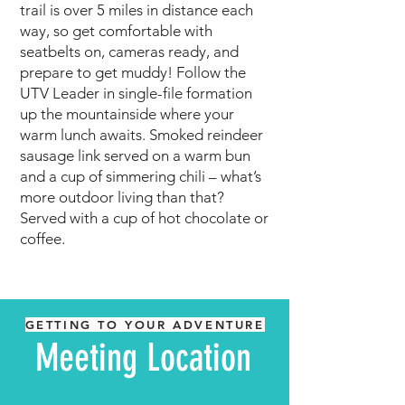
trail is over 5 miles in distance each
way, so get comfortable with
seatbelts on, cameras ready, and
prepare to get muddy! Follow the
UTV Leader in single-file formation
up the mountainside whe
re your
warm lunch awaits. Smoked reindeer
sausage link served on a warm bun
and a cup of simmering chili – what’s
more outdoor living than that?
Served with a cup of hot chocolate or
coffee.
GETTING TO YOUR ADVENTURE
Meeting Location