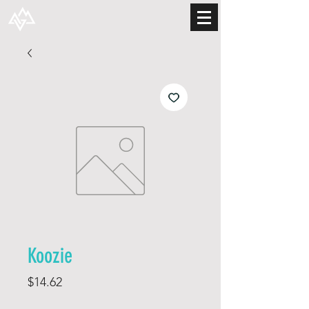
Koozie
Price
$14.62