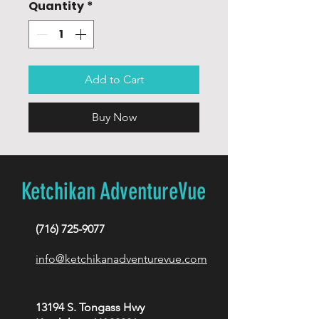
Quantity
*
Add to Cart
Buy Now
Ketchikan AdventureVue
(716) 725-9077
info@ketchikanadventurevue.com
13194 S. Tongass Hwy