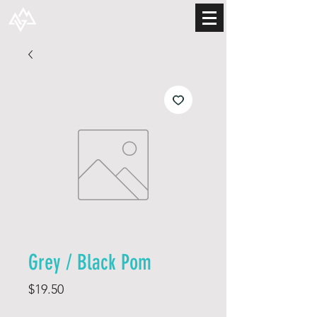
Grey / Black Pom
Price
$19.50