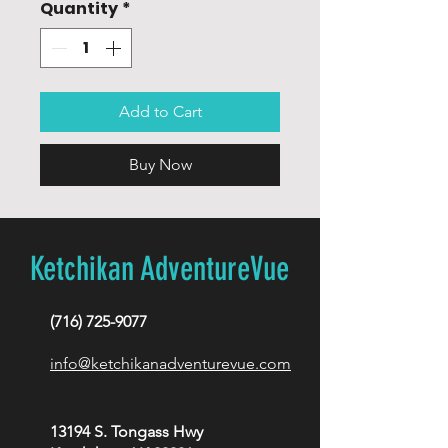
Quantity
*
Add to Cart
Buy Now
Ketchikan AdventureVue
(716) 725-9077
info@ketchikanadventurevue.com
13194 S. Tongass Hwy