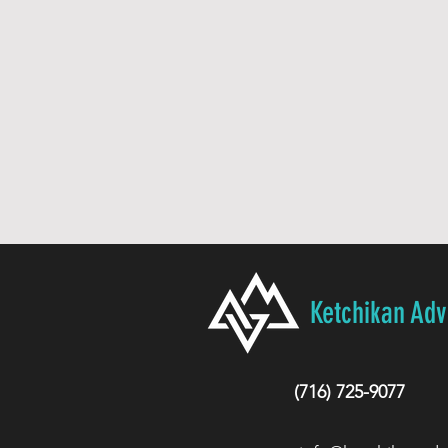
Ketchikan Ad
(716) 725-9077