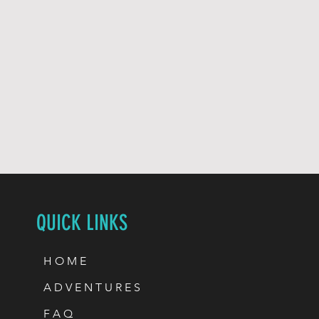
QUICK LINKS
H O M E
A D V E N T U R E S
F A Q