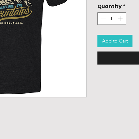
Quantity
*
Add to Cart