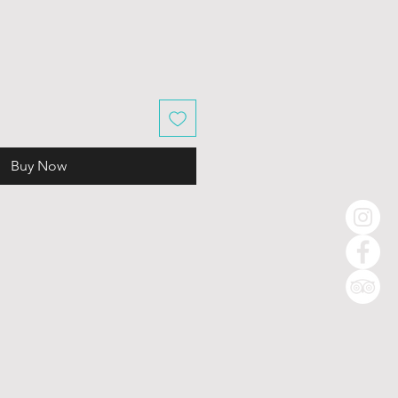
Buy Now