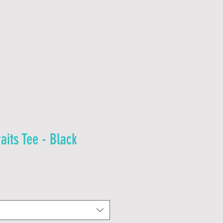
C O N T A C T
J O B S
aits Tee - Black