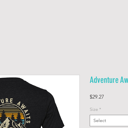
H O M E
A D V E N T U R E S
F A Q
W A I V E R
Adventure Aw
Price
$29.27
Size
*
Select