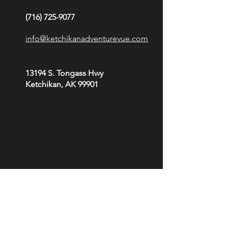
(716) 725-9077
info@ketchikanadventurevue.com
13194 S. Tongass Hwy
Ketchikan, AK 99901