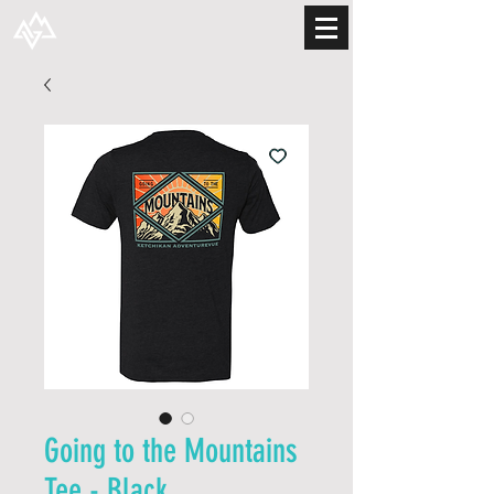
Going to the Mountains
Tee - Black