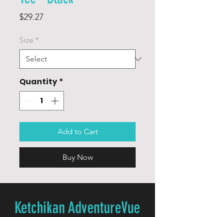
Price
$29.27
Size
*
Quantity
*
Add to Cart
Buy Now
Ketchikan AdventureVue