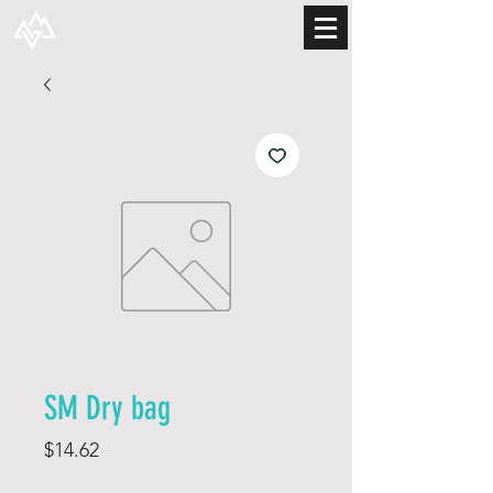
SM Dry bag
Price
$14.62