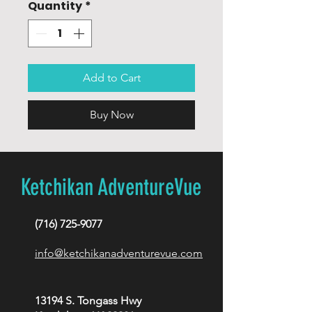
Quantity
*
Add to Cart
Buy Now
Ketchikan AdventureVue
(716) 725-9077
info@ketchikanadventurevue.com
13194 S. Tongass Hwy