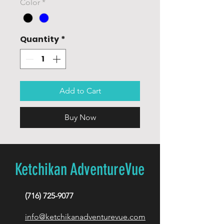
Color
*
Quantity
*
Add to Cart
Buy Now
Ketchikan AdventureVue
(716) 725-9077
info@ketchikanadventurevue.com