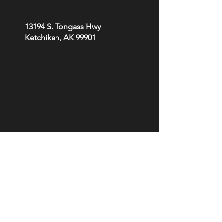
13194 S. Tongass Hwy
Ketchikan, AK 99901