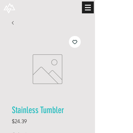
Stainless Tumbler
Price
$24.39